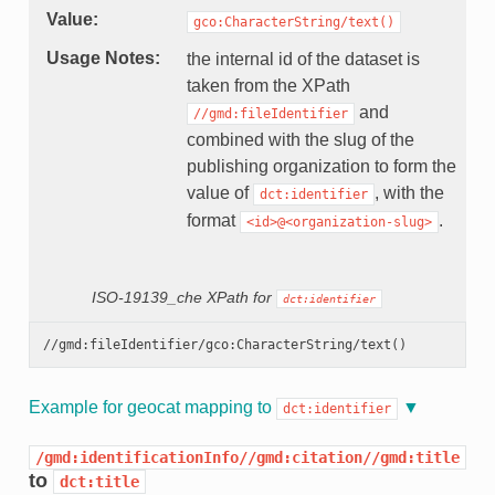
Value
gco:CharacterString/text()
Usage Notes
the internal id of the dataset is
taken from the XPath
and
//gmd:fileIdentifier
combined with the slug of the
publishing organization to form the
value of
, with the
dct:identifier
format
.
<id>@<organization-slug>
ISO-19139_che XPath for
dct:identifier
Example for geocat mapping to
dct:identifier
/gmd:identificationInfo//gmd:citation//gmd:title
to
dct:title