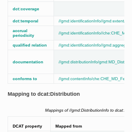
dct:coverage
dct:temporal
//gmd:identificationInfo//gmd:extent//
accrual
//gmd:identificationInfo//che:CHE_MD
periodicity
qualified relation
//gmd:identificationInfo//gmd:aggregati
documentation
//gmd:distributionInfo/gmd:MD_Distribu
conforms to
//gmd:contentInfo/che:CHE_MD_Featur
Mapping to dcat:Distribution
Mappings of //gmd:DistributionInfo to dcat:Dist
DCAT property
Mapped from