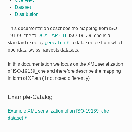
Overview
Dataset
Distribution
This documentation describes the mapping from ISO-
19139_che to
DCAT-AP CH
. ISO-19139_che is a
standard used by
geocat.ch
, a data source from which
opendata.swiss harvests datasets.
In this documentation we focus on the XML serialization
of ISO-19139_che and therefore describe the mapping
in form of XPath (if not noted differently).
Example-Catalog
Example XML serialization of an ISO-19139_che
dataset