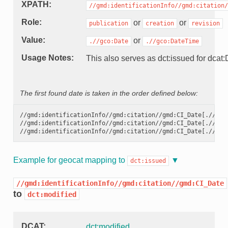
XPATH
//gmd:identificationInfo//gmd:citation/
Role
or
or
publication
creation
revision
Value
or
.//gco:Date
.//gco:DateTime
Usage Notes
This also serves as dct:issued for dcat:D
The first found date is taken in the order defined below:
//gmd:identificationInfo//gmd:citation//gmd:CI_Date[.//gmd
//gmd:identificationInfo//gmd:citation//gmd:CI_Date[.//gmd
//gmd:identificationInfo//gmd:citation//gmd:CI_Date[.//gmd
Example for geocat mapping to
dct:issued
//gmd:identificationInfo//gmd:citation//gmd:CI_Date
to
dct:modified
DCAT
dct:modified