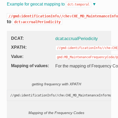
Example for geocat mapping to
dct:temporal
//gmd:identificationInfo//che:CHE_MD_MaintenanceInfo
to
dct:accrualPeriodicity
DCAT
dcat:accrualPeriodicity
XPATH
//gmd:identificationInfo//che:CHE
Value
gmd:MD_MaintenanceFrequencyCode/@
Mapping of values
For the mapping of Frequency C
getting frequency with XPATH
Mapping of the Frequency Codes