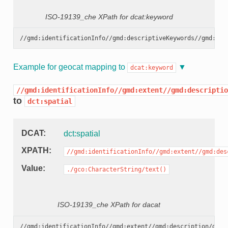
ISO-19139_che XPath for dcat:keyword
Example for geocat mapping to
dcat:keyword
//gmd:identificationInfo//gmd:extent//gmd:descriptio
to
dct:spatial
DCAT
dct:spatial
XPATH
//gmd:identificationInfo//gmd:extent//gmd:des
Value
./gco:CharacterString/text()
ISO-19139_che XPath for dacat