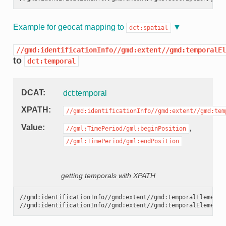
Example for geocat mapping to
dct:spatial
//gmd:identificationInfo//gmd:extent//gmd:temporalEl
to
dct:temporal
DCAT
dct:temporal
XPATH
//gmd:identificationInfo//gmd:extent//gmd:tem
Value
,
//gml:TimePeriod/gml:beginPosition
//gml:TimePeriod/gml:endPosition
getting temporals with XPATH
//gmd:identificationInfo//gmd:extent//gmd:temporalElement//