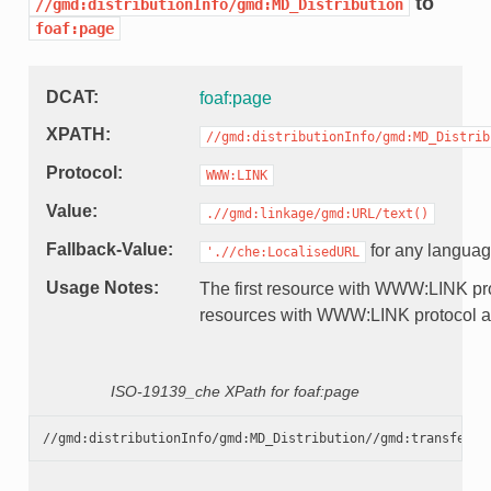
to
//gmd:distributionInfo/gmd:MD_Distribution
foaf:page
DCAT
foaf:page
XPATH
//gmd:distributionInfo/gmd:MD_Distrib
Protocol
WWW:LINK
Value
.//gmd:linkage/gmd:URL/text()
Fallback-Value
for any langua
'.//che:LocalisedURL
Usage Notes
The first resource with WWW:LINK pro
resources with WWW:LINK protocol a
ISO-19139_che XPath for foaf:page