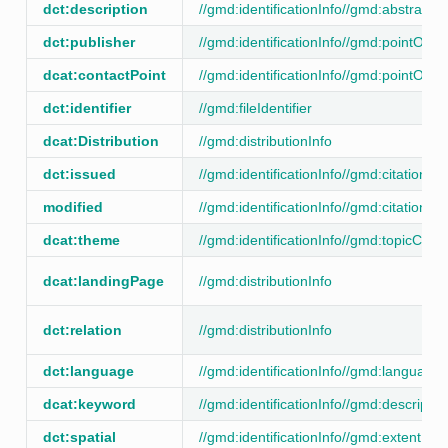
dct:description
//gmd:identificationInfo//gmd:abstract
dct:publisher
//gmd:identificationInfo//gmd:pointOfCo
dcat:contactPoint
//gmd:identificationInfo//gmd:pointOfCo
dct:identifier
//gmd:fileIdentifier
dcat:Distribution
//gmd:distributionInfo
dct:issued
//gmd:identificationInfo//gmd:citation/
modified
//gmd:identificationInfo//gmd:citation/
dcat:theme
//gmd:identificationInfo//gmd:topicCate
dcat:landingPage
//gmd:distributionInfo
dct:relation
//gmd:distributionInfo
dct:language
//gmd:identificationInfo//gmd:language
dcat:keyword
//gmd:identificationInfo//gmd:descripti
dct:spatial
//gmd:identificationInfo//gmd:extent