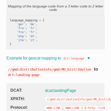
Mapping of the language code from a 3 letter code to 2 letter
code
language_mapping
=
{
'ger'
:
'de'
,
'fra'
:
'fr'
,
'fre'
:
'fr'
,
'eng'
:
'en'
,
'ita'
:
'it'
,
}
Example for geocat mapping to
dct:language
to
//gmd:distributionInfo/gmd:MD_Distribution
dct:landing-page
DCAT
dcat:landingPage
XPATH
//gmd:distributionInfo/gmd:MD_Distrib
Protocol
,
WWW:LINK
WWW:LINK-1.0-http--link