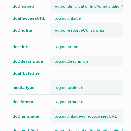
dct:issued
//gmd:identificationInfo//gmd:citation//g
dcat:accessURL
.//gmd:linkage
dct:rights
//gmd:resourceConstraints
dct:title
.//gmd:name
dct:description
.//gmd:description
dcat:byteSize
media type
.//gmd:protocol
dct:format
.//gmd:protocol
dct:language
.//gmd:linkage//che:LocalisedURL
dct:modified
//gmd:identificationInfo//gmd:citation//g