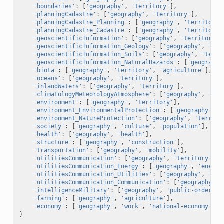
'boundaries'
:
[
'geography'
,
'territory'
],
'planningCadastre'
:
[
'geography'
,
'territory'
],
'planningCadastre_Planning'
:
[
'geography'
,
'territory'
'planningCadastre_Cadastre'
:
[
'geography'
,
'territory'
'geoscientificInformation'
:
[
'geography'
,
'territory'
]
'geoscientificInformation_Geology'
:
[
'geography'
,
'ter
'geoscientificInformation_Soils'
:
[
'geography'
,
'terri
'geoscientificInformation_NaturalHazards'
:
[
'geography
'biota'
:
[
'geography'
,
'territory'
,
'agriculture'
],
'oceans'
:
[
'geography'
,
'territory'
],
'inlandWaters'
:
[
'geography'
,
'territory'
],
'climatologyMeteorologyAtmosphere'
:
[
'geography'
,
'ter
'environment'
:
[
'geography'
,
'territory'
],
'environment_EnvironmentalProtection'
:
[
'geography'
,
'
'environment_NatureProtection'
:
[
'geography'
,
'territo
'society'
:
[
'geography'
,
'culture'
,
'population'
],
'health'
:
[
'geography'
,
'health'
],
'structure'
:
[
'geography'
,
'construction'
],
'transportation'
:
[
'geography'
,
'mobility'
],
'utilitiesCommunication'
:
[
'geography'
,
'territory'
,
'
'utilitiesCommunication_Energy'
:
[
'geography'
,
'energy
'utilitiesCommunication_Utilities'
:
[
'geography'
,
'ter
'utilitiesCommunication_Communication'
:
[
'geography'
,
'intelligenceMilitary'
:
[
'geography'
,
'public-order'
],
'farming'
:
[
'geography'
,
'agriculture'
],
'economy'
:
[
'geography'
,
'work'
,
'national-economy'
],
}