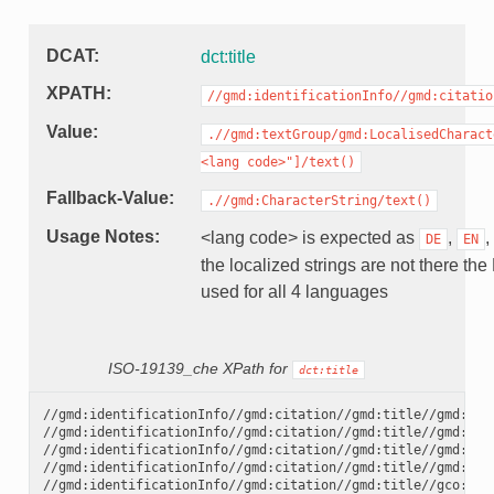
DCAT
dct:title
XPATH
//gmd:identificationInfo//gmd:citatio
Value
.//gmd:textGroup/gmd:LocalisedCharact
<lang
code>"]/text()
Fallback-Value
.//gmd:CharacterString/text()
Usage Notes
<lang code> is expected as
,
,
DE
EN
the localized strings are not there the
used for all 4 languages
ISO-19139_che XPath for
dct:title
//gmd:identificationInfo//gmd:citation//gmd:title//gmd:tex
//gmd:identificationInfo//gmd:citation//gmd:title//gmd:tex
//gmd:identificationInfo//gmd:citation//gmd:title//gmd:tex
//gmd:identificationInfo//gmd:citation//gmd:title//gmd:tex