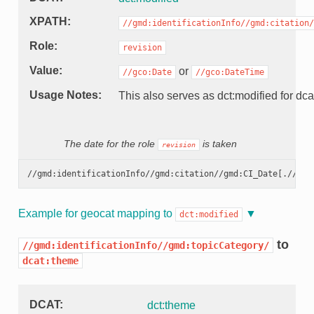
XPATH
//gmd:identificationInfo//gmd:citation/
Role
revision
Value
or
//gco:Date
//gco:DateTime
Usage Notes
This also serves as dct:modified for dca
The date for the role
is taken
revision
//gmd:identificationInfo//gmd:citation//gmd:CI_Date[.//gmd
Example for geocat mapping to
dct:modified
to
//gmd:identificationInfo//gmd:topicCategory/
dcat:theme
DCAT
dct:theme