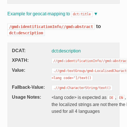
Example for geocat-mapping to
dct:title
to
/gmd:identificationInfo//gmd:abstract
dct:description
DCAT
dct:description
XPATH
//gmd:identificationInfo//gmd:abstrac
Value
.//gmd:textGroup/gmd:LocalisedCharact
<lang
code>"]/text()
Fallback-Value
.//gmd:CharacterString/text()
Usage Notes
<lang code> is expected as
,
,
DE
EN
the localized strings are not there the
used for all 4 languages