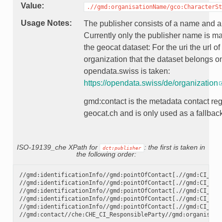
Value
.//gmd:organisationName/gco:CharacterSt
Usage Notes
The publisher consists of a name and a 
Currently only the publisher name is m
the geocat dataset: For the uri the url of
organization that the dataset belongs o
opendata.swiss is taken:
https://opendata.swiss/de/organization
gmd:contact is the metadata contact reg
geocat.ch and is only used as a fallbac
ISO-19139_che XPath for
: the first is taken in
dct:publisher
the following order:
//gmd:identificationInfo//gmd:pointOfContact[.//gmd:CI_Rol
//gmd:identificationInfo//gmd:pointOfContact[.//gmd:CI_Rol
//gmd:identificationInfo//gmd:pointOfContact[.//gmd:CI_Rol
//gmd:identificationInfo//gmd:pointOfContact[.//gmd:CI_Rol
//gmd:identificationInfo//gmd:pointOfContact[.//gmd:CI_Rol