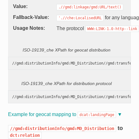
Value
.//gmd:linkage/gmd:URL/text()
Fallback-Value
for any langua
'.//che:LocalisedURL
Usage Notes
The protocol
WWW:LINK-1.0-http--link
ISO-19139_che XPath for geocat distribution
ISO-19139_che XPath for distribution protocol
Example for geocat mapping to
dcat:landingPage
to
//gmd:distributionInfo/gmd:MD_Distribution
dct:relation