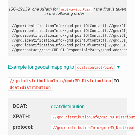
ISO-19139_che XPath for
: the first is taken
dcat:contactPoint
in the following order
//gmd:identificationInfo//gmd:pointOfContact[.//gmd:CI_Rol
//gmd:identificationInfo//gmd:pointOfContact[.//gmd:CI_Rol
//gmd:identificationInfo//gmd:pointOfContact[.//gmd:CI_Rol
//gmd:identificationInfo//gmd:pointOfContact[.//gmd:CI_Rol
//gmd:identificationInfo//gmd:pointOfContact[.//gmd:CI_Rol
Example for geocat mapping to
dcat:contactPoint
to
//gmd:distributionInfo/gmd:MD_Distribution
dcat:distribution
DCAT
dcat:distribution
XPATH
//gmd:distributionInfo/gmd:MD_Distribut
protocol
//gmd:distributionInfo/gmd:MD_Distribut