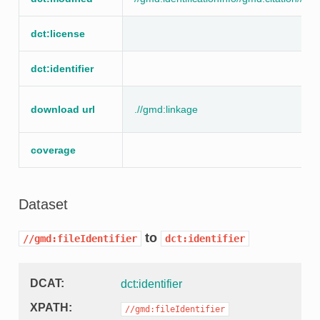
dct:license
dct:identifier
download url
.//gmd:linkage
coverage
Dataset
to
//gmd:fileIdentifier
dct:identifier
DCAT
dct:identifier
XPATH
//gmd:fileIdentifier