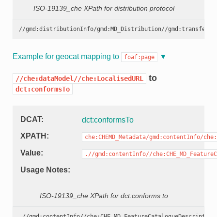
ISO-19139_che XPath for distribution protocol
Example for geocat mapping to
foaf:page
to
//che:dataModel//che:LocalisedURL
dct:conformsTo
DCAT
dct:conformsTo
XPATH
che:CHEMD_Metadata/gmd:contentInfo/che:
Value
.//gmd:contentInfo//che:CHE_MD_FeatureC
Usage Notes
ISO-19139_che XPath for dct:conforms to
.//gmd:contentInfo//che:CHE_MD_FeatureCatalogueDescription