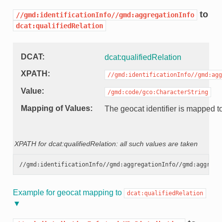
to
//gmd:identificationInfo//gmd:aggregationInfo
dcat:qualifiedRelation
DCAT
dcat:qualifiedRelation
XPATH
//gmd:identificationInfo//gmd:agg
Value
/gmd:code/gco:CharacterString
Mapping of Values
The geocat identifier is mapped to
XPATH for dcat:qualifiedRelation: all such values are taken
Example for geocat mapping to
dcat:qualifiedRelation