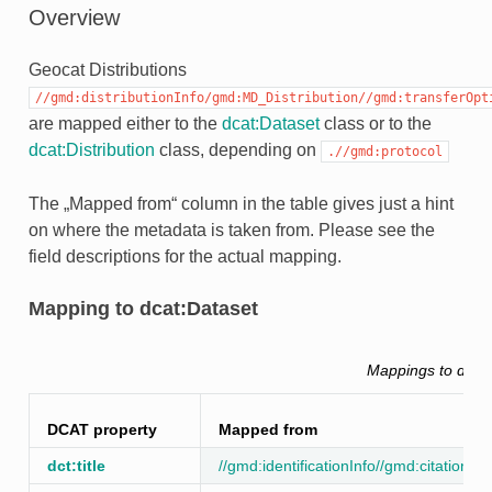
Overview
Geocat Distributions
//gmd:distributionInfo/gmd:MD_Distribution//gmd:transferOpt
are mapped either to the
dcat:Dataset
class or to the
dcat:Distribution
class, depending on
.//gmd:protocol
The „Mapped from“ column in the table gives just a hint
on where the metadata is taken from. Please see the
field descriptions for the actual mapping.
Mapping to dcat:Dataset
Mappings to dcat
DCAT property
Mapped from
dct:title
//gmd:identificationInfo//gmd:citation//gm