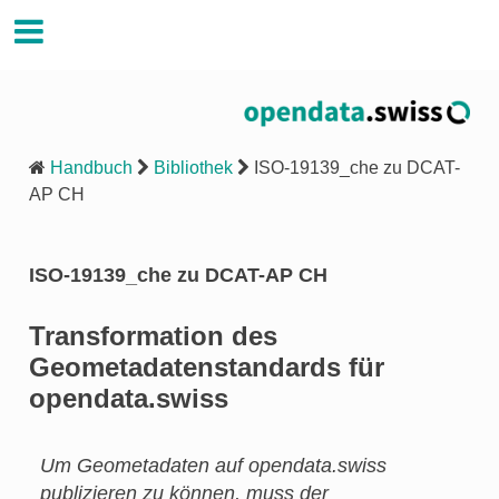
Handbuch Opendata.swiss
Handbuch
Bibliothek
ISO-19139_che zu DCAT-
AP CH
ISO-19139_che zu DCAT-AP CH
Transformation des
Geometadatenstandards für
opendata.swiss
Um Geometadaten auf opendata.swiss
publizieren zu können, muss der