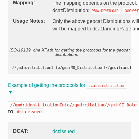
Mapping
The mapping depends on the protocol. If 
dcat:Distribution:
,
WWW:DOWNLOAD
OGC:WM
Usage Notes
Only the above geocat Distributions will
will be mapped to dcat:landingPage and 
ISO-19139_che XPath for getting the protocols for the geocat
distributions
Example of getting the protocols for
dcat:distribution
//gmd:identificationInfo//gmd:citation//gmd:CI_Date
to
dct:issued
DCAT
dct:issued