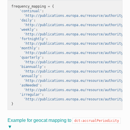
frequency_mapping
=
{
'continual'
:
'http://publications.europa.eu/resource/authority/fr
'daily'
:
'http://publications.europa.eu/resource/authority/fr
'weekly'
:
'http://publications.europa.eu/resource/authority/fr
'fortnightly'
:
'http://publications.europa.eu/resource/authority/fr
'monthly'
:
'http://publications.europa.eu/resource/authority/fr
'quarterly'
:
'http://publications.europa.eu/resource/authority/fr
'biannually'
:
'http://publications.europa.eu/resource/authority/fr
'annually'
:
'http://publications.europa.eu/resource/authority/fr
'asNeeded'
:
'http://publications.europa.eu/resource/authority/fr
'irregular'
:
'http://publications.europa.eu/resource/authority/fr
}
Example for geocat mapping to
dct:accrualPeriodicity