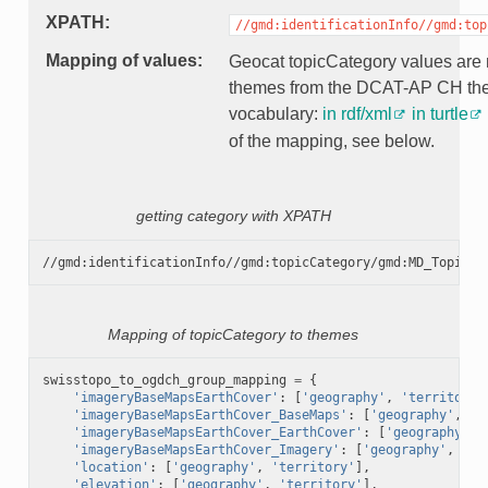
XPATH
//gmd:identificationInfo//gmd:top
Mapping of values
Geocat topicCategory values are
themes from the DCAT-AP CH t
vocabulary:
in rdf/xml
in turtle
of the mapping, see below.
getting category with XPATH
Mapping of topicCategory to themes
swisstopo_to_ogdch_group_mapping
=
{
'imageryBaseMapsEarthCover'
:
[
'geography'
,
'territory'
'imageryBaseMapsEarthCover_BaseMaps'
:
[
'geography'
,
't
'imageryBaseMapsEarthCover_EarthCover'
:
[
'geography'
,
'imageryBaseMapsEarthCover_Imagery'
:
[
'geography'
,
'te
'location'
:
[
'geography'
,
'territory'
],
'elevation'
:
[
'geography'
,
'territory'
],