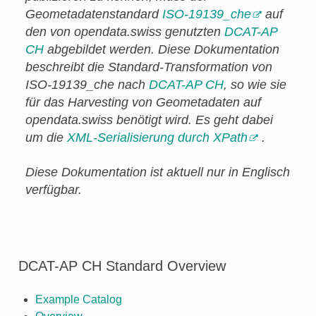
Geometadatenstandard
ISO-19139_che
auf
den von opendata.swiss genutzten
DCAT-AP
CH
abgebildet werden. Diese Dokumentation
beschreibt die Standard-Transformation von
ISO-19139_che nach
DCAT-AP CH
, so wie sie
für das Harvesting von Geometadaten auf
opendata.swiss benötigt wird. Es geht dabei
um die
XML-Serialisierung durch XPath
.
Diese Dokumentation ist aktuell nur in Englisch
verfügbar.
DCAT-AP CH Standard Overview
Example Catalog