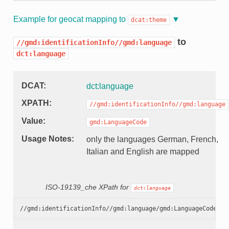
Example for geocat mapping to
dcat:theme
to
//gmd:identificationInfo//gmd:language
dct:language
DCAT
dct:language
XPATH
//gmd:identificationInfo//gmd:language
Value
gmd:LanguageCode
Usage Notes
only the languages German, French,
Italian and English are mapped
ISO-19139_che XPath for
dct:language