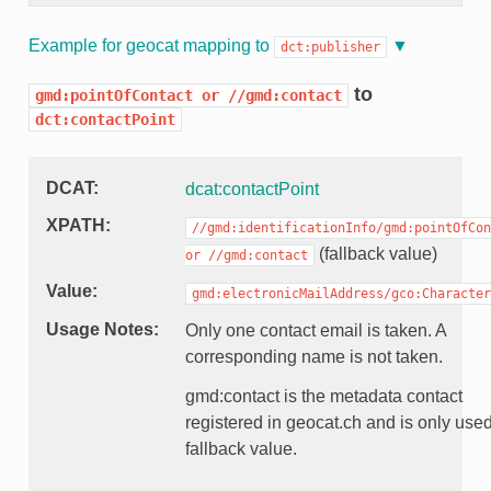
Example for geocat mapping to
dct:publisher
to
gmd:pointOfContact
or
//gmd:contact
dct:contactPoint
DCAT
dcat:contactPoint
XPATH
//gmd:identificationInfo/gmd:pointOfCon
(fallback value)
or
//gmd:contact
Value
gmd:electronicMailAddress/gco:Character
Usage Notes
Only one contact email is taken. A
corresponding name is not taken.
gmd:contact is the metadata contact
registered in geocat.ch and is only use
fallback value.