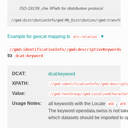
ISO-19139_che XPath for distribution protocol
Example for geocat mapping to
dct:relation
//gmd:identificationInfo//gmd:descriptiveKeywords
to
dcat:keyword
DCAT
dcat:keyword
XPATH
//gmd:identificationInfo//gmd:descripti
Value
//gmd:textGroup//gmd:LocalisedCharacter
Usage Notes
all keywords with the Locale
,
#DE
#FR
The keyword opendata.swiss is not taken
which datasets should be imported to 