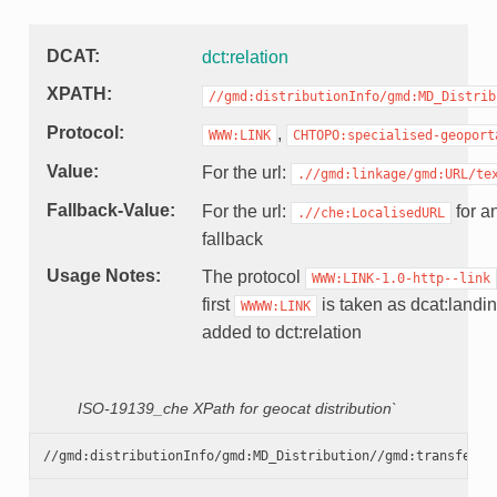
DCAT
dct:relation
XPATH
//gmd:distributionInfo/gmd:MD_Distrib
Protocol
,
WWW:LINK
CHTOPO:specialised-geoport
Value
For the url:
.//gmd:linkage/gmd:URL/te
Fallback-Value
For the url:
for an
.//che:LocalisedURL
fallback
Usage Notes
The protocol
WWW:LINK-1.0-http--link
first
is taken as dcat:landin
WWWW:LINK
added to dct:relation
ISO-19139_che XPath for geocat distribution`