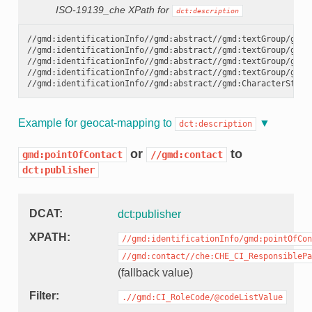
ISO-19139_che XPath for
dct:description
//gmd:identificationInfo//gmd:abstract//gmd:textGroup/gmd:L
//gmd:identificationInfo//gmd:abstract//gmd:textGroup/gmd:L
//gmd:identificationInfo//gmd:abstract//gmd:textGroup/gmd:L
//gmd:identificationInfo//gmd:abstract//gmd:textGroup/gmd:L
Example for geocat-mapping to
dct:description
or
to
gmd:pointOfContact
//gmd:contact
dct:publisher
DCAT
dct:publisher
XPATH
//gmd:identificationInfo/gmd:pointOfCon
//gmd:contact//che:CHE_CI_ResponsiblePa
(fallback value)
Filter
.//gmd:CI_RoleCode/@codeListValue